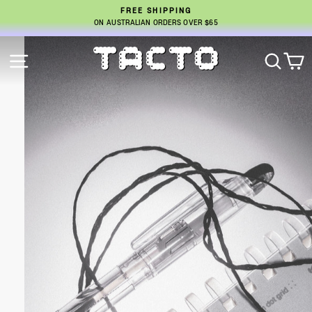
SKIP
FREE SHIPPING
TO
ON AUSTRALIAN ORDERS OVER $65
Pause
CONTENT
slideshow
Pause
TACTO
SITE NAVIGATION
SEA
C
slideshow
STUDIO