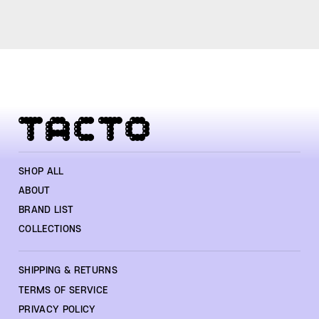
SHOP ALL
ABOUT
BRAND LIST
COLLECTIONS
SHIPPING & RETURNS
TERMS OF SERVICE
PRIVACY POLICY