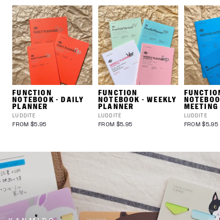
FUNCTION
FUNCTION
FUNCTIO
NOTEBOOK - DAILY
NOTEBOOK - WEEKLY
NOTEBOO
PLANNER
PLANNER
MEETING
LUDDITE
LUDDITE
LUDDITE
FROM $5.95
FROM $5.95
FROM $5.95