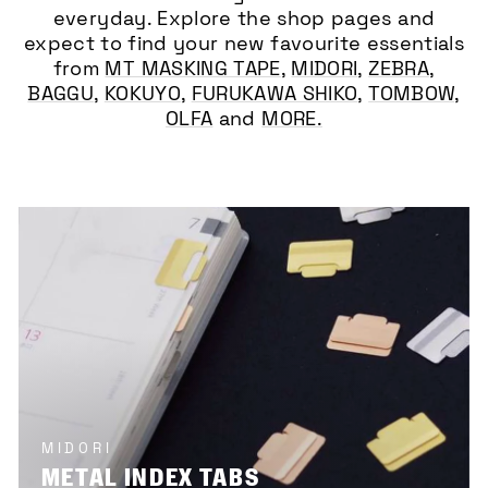
everyday. Explore the shop pages and
expect to find your new favourite essentials
from
MT MASKING TAPE
,
MIDORI
,
ZEBRA
,
BAGGU
,
KOKUYO
,
FURUKAWA SHIKO
,
TOMBOW
,
OLFA
and
MORE.
MIDORI
METAL INDEX TABS