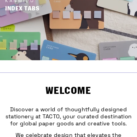
KANMIDO
INDEX TABS
WELCOME
Discover a world of thoughtfully designed
stationery at TACTO, your curated destination
for global paper goods and creative tools.
We celebrate design that elevates the