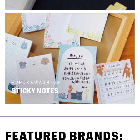
FURUKAWASHIKO
STICKY NOTES
FEATURED BRANDS: