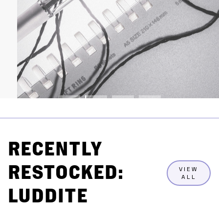
RECENTLY
RESTOCKED:
VIEW
ALL
LUDDITE